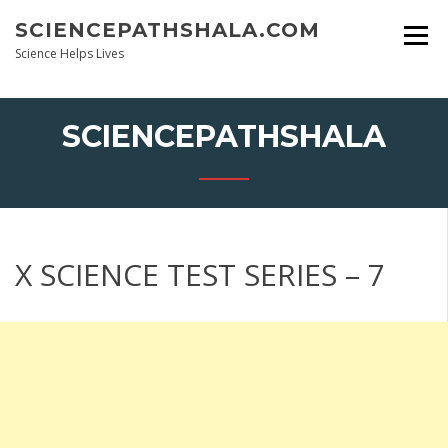
Skip
SCIENCEPATHSHALA.COM
to
content
Science Helps Lives
SCIENCEPATHSHALA
X SCIENCE TEST SERIES – 7