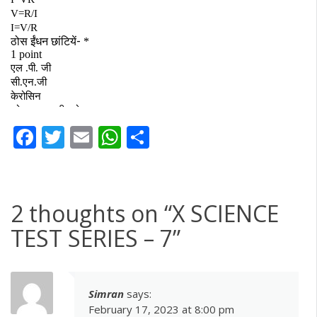
Facebook
Twitter
Email
WhatsApp
Share
2 thoughts on “
X SCIENCE
TEST SERIES – 7
”
Simran
says:
February 17, 2023 at 8:00 pm