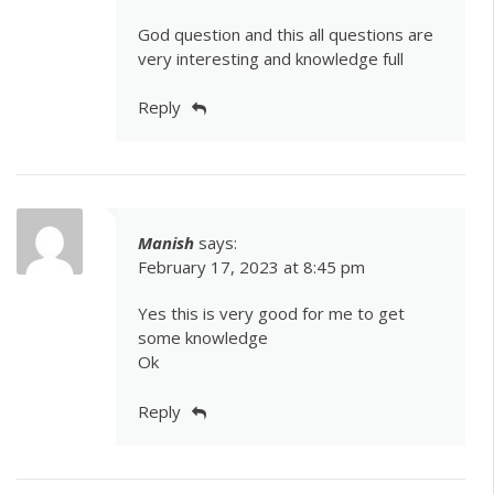
God question and this all questions are
very interesting and knowledge full
Reply
Manish
says:
February 17, 2023 at 8:45 pm
Yes this is very good for me to get
some knowledge
Ok
Reply