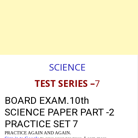
SCIENCE
TEST SERIES –
7