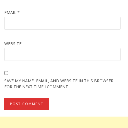
EMAIL
*
WEBSITE
SAVE MY NAME, EMAIL, AND WEBSITE IN THIS BROWSER
FOR THE NEXT TIME I COMMENT.