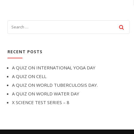
RECENT POSTS
A QUIZ ON INTERNATIONAL YOGA DAY
A QUIZ ON CELL
A QUIZ ON WORLD TUBERCULOSIS DAY.
A QUIZ ON WORLD WATER DAY
X SCIENCE TEST SERIES – 8