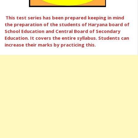
This test series has been prepared keeping in mind
the preparation of the students of Haryana board of
School Education and Central Board of Secondary
Education. It covers the entire syllabus. Students can
increase their marks by practicing this.