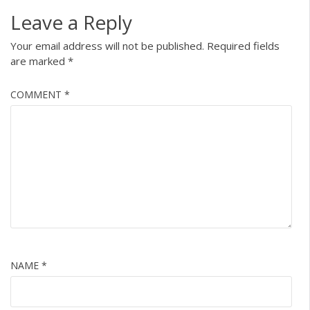
Leave a Reply
Your email address will not be published.
Required fields
are marked
*
COMMENT
*
NAME
*