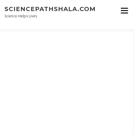
Skip
SCIENCEPATHSHALA.COM
to
content
Science Helps Lives