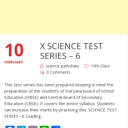
10
X SCIENCE TEST
SERIES – 6
FEBRUARY
science pathshala
10th Class
0 Comments
This test series has been prepared keeping in mind the
preparation of the students of Haryana board of School
Education (HBSE) and Central Board of Secondary
Education (CBSE). It covers the entire syllabus. Students
can increase their marks by practicing this. SCIENCE TEST
SERIES –6 Loading…