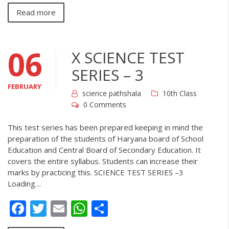
Read more
06
X SCIENCE TEST
SERIES – 3
FEBRUARY
science pathshala
10th Class
0 Comments
This test series has been prepared keeping in mind the
preparation of the students of Haryana board of School
Education and Central Board of Secondary Education. It
covers the entire syllabus. Students can increase their
marks by practicing this. SCIENCE TEST SERIES –3
Loading…
Facebook
Twitter
Email
WhatsApp
Share