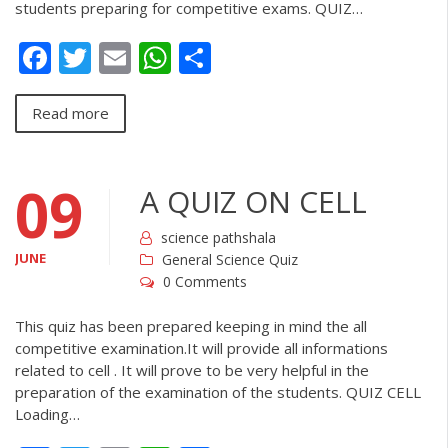
students preparing for competitive exams. QUIZ…
Facebook
Twitter
Email
WhatsApp
Share
Read more
09
A QUIZ ON CELL
science pathshala
JUNE
General Science Quiz
0 Comments
This quiz has been prepared keeping in mind the all
competitive examination.It will provide all informations
related to cell . It will prove to be very helpful in the
preparation of the examination of the students. QUIZ CELL
Loading…