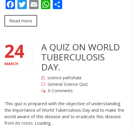
Facebook
Twitter
Email
WhatsApp
Share
Read more
24
A QUIZ ON WORLD
TUBERCULOSIS
MARCH
DAY.
science pathshala
General Science Quiz
0 Comments
This quiz is prepared with the objective of understanding
the importance of World Tuberculosis Day and to make the
world aware of this disease and to eradicate this disease
from its roots. Loading…