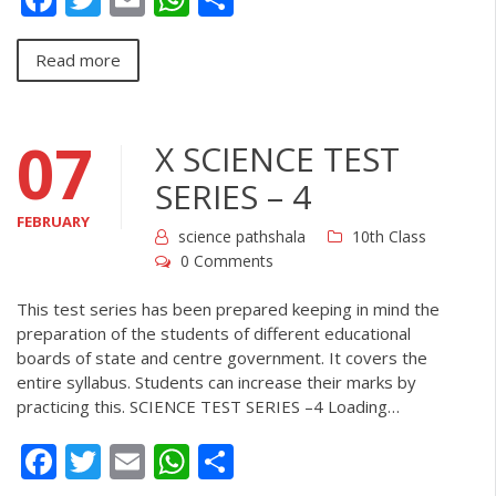
Read more
07
X SCIENCE TEST
SERIES – 4
FEBRUARY
science pathshala
10th Class
0 Comments
This test series has been prepared keeping in mind the
preparation of the students of different educational
boards of state and centre government. It covers the
entire syllabus. Students can increase their marks by
practicing this. SCIENCE TEST SERIES –4 Loading…
Facebook
Twitter
Email
WhatsApp
Share