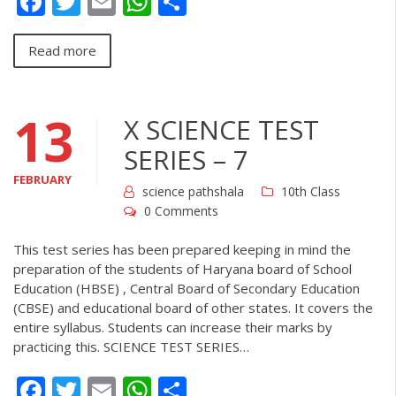
Facebook
Twitter
Email
WhatsApp
Share
Read more
13
X SCIENCE TEST
SERIES – 7
FEBRUARY
science pathshala
10th Class
0 Comments
This test series has been prepared keeping in mind the
preparation of the students of Haryana board of School
Education (HBSE) , Central Board of Secondary Education
(CBSE) and educational board of other states. It covers the
entire syllabus. Students can increase their marks by
practicing this. SCIENCE TEST SERIES…
Facebook
Twitter
Email
WhatsApp
Share