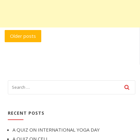
Posts
Older posts
navigation
RECENT POSTS
A QUIZ ON INTERNATIONAL YOGA DAY
A QUIZ ON CELL