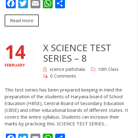
Facebook
Twitter
Email
WhatsApp
Share
Read more
14
X SCIENCE TEST
SERIES – 8
FEBRUARY
science pathshala
10th Class
0 Comments
This test series has been prepared keeping in mind the
preparation of the students of Haryana board of School
Education (HBSE), Central Board of Secondary Education
(CBSE) and other educational boards of different states. It
covers the entire syllabus. Students can increase their
marks by practicing this. SCIENCE TEST SERIES…