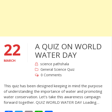
22
A QUIZ ON WORLD
WATER DAY
MARCH
science pathshala
General Science Quiz
0 Comments
This quiz has been designed keeping in mind the purpose
of understanding the importance of water and promoting
water conservation. Let’s take this awareness campaign
forward together. QUIZ WORLD WATER DAY Loading…