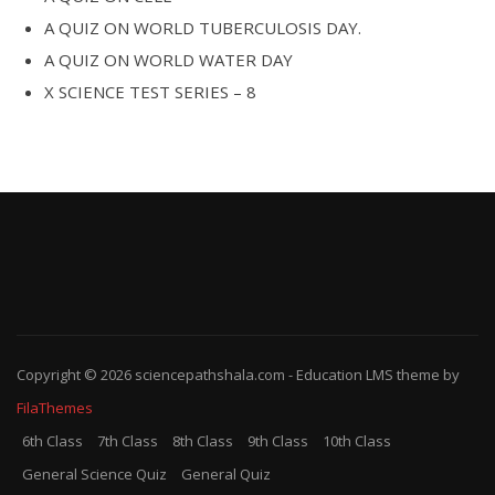
A QUIZ ON WORLD TUBERCULOSIS DAY.
A QUIZ ON WORLD WATER DAY
X SCIENCE TEST SERIES – 8
Copyright © 2026
sciencepathshala.com
-
Education LMS
theme by
FilaThemes
6th Class
7th Class
8th Class
9th Class
10th Class
General Science Quiz
General Quiz