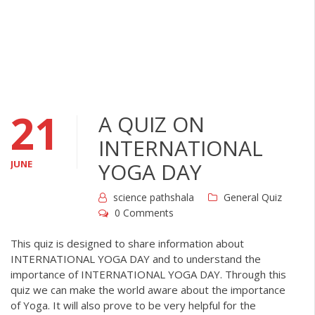
21
A QUIZ ON
INTERNATIONAL
JUNE
YOGA DAY
science pathshala
General Quiz
0 Comments
This quiz is designed to share information about
INTERNATIONAL YOGA DAY and to understand the
importance of INTERNATIONAL YOGA DAY. Through this
quiz we can make the world aware about the importance
of Yoga. It will also prove to be very helpful for the