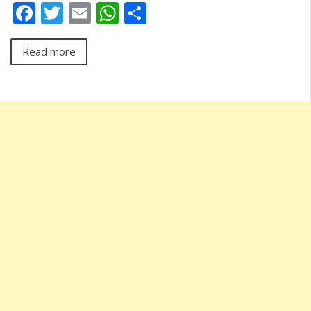
Facebook
Twitter
Email
WhatsApp
Share
Read more