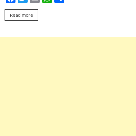
Read more