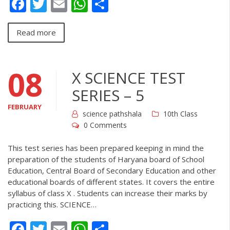
Facebook
Twitter
Email
WhatsApp
Share
Read more
08
X SCIENCE TEST
SERIES – 5
FEBRUARY
science pathshala
10th Class
0 Comments
This test series has been prepared keeping in mind the
preparation of the students of Haryana board of School
Education, Central Board of Secondary Education and other
educational boards of different states. It covers the entire
syllabus of class X . Students can increase their marks by
practicing this. SCIENCE…
Facebook
Twitter
Email
WhatsApp
Share