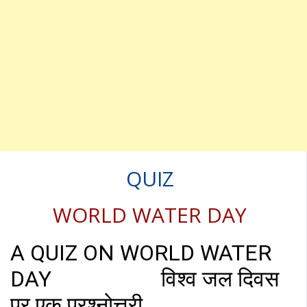
QUIZ
WORLD WATER DAY