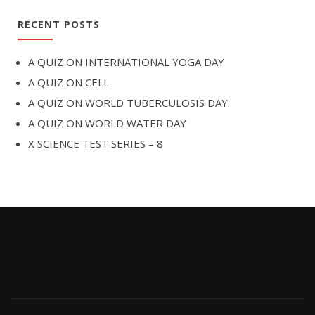
RECENT POSTS
A QUIZ ON INTERNATIONAL YOGA DAY
A QUIZ ON CELL
A QUIZ ON WORLD TUBERCULOSIS DAY.
A QUIZ ON WORLD WATER DAY
X SCIENCE TEST SERIES – 8