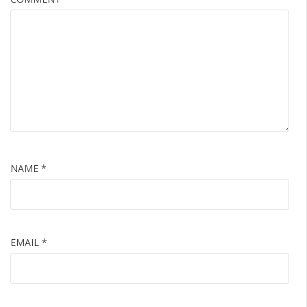
NAME
*
EMAIL
*