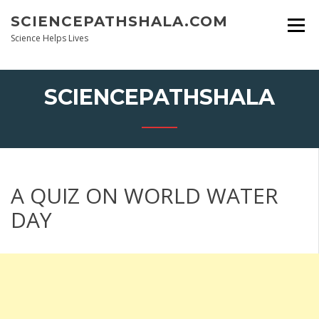
Skip
SCIENCEPATHSHALA.COM
to
content
Science Helps Lives
SCIENCEPATHSHALA
A QUIZ ON WORLD WATER
DAY