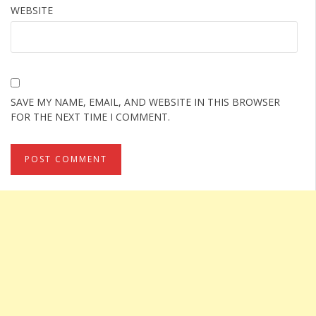
WEBSITE
SAVE MY NAME, EMAIL, AND WEBSITE IN THIS BROWSER
FOR THE NEXT TIME I COMMENT.