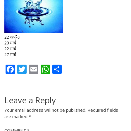
Facebook
Twitter
Email
WhatsApp
Share
Leave a Reply
Your email address will not be published.
Required fields
are marked
*
COMMENT
*