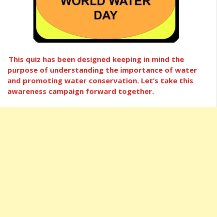
This quiz has been designed keeping in mind the
purpose of understanding the importance of water
and promoting water conservation. Let’s take this
awareness campaign forward together.