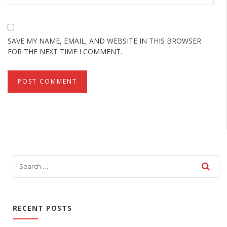
SAVE MY NAME, EMAIL, AND WEBSITE IN THIS BROWSER
FOR THE NEXT TIME I COMMENT.
RECENT POSTS