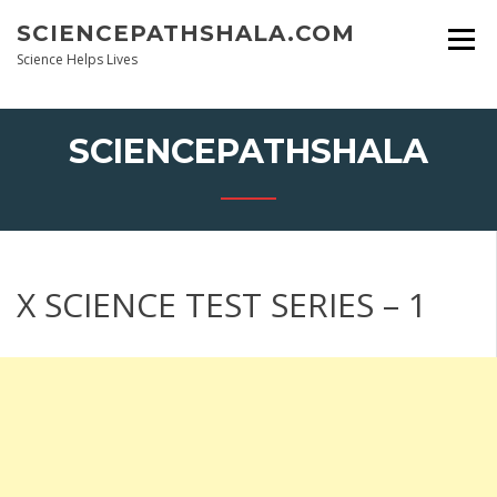
Skip
SCIENCEPATHSHALA.COM
to
content
Science Helps Lives
SCIENCEPATHSHALA
X SCIENCE TEST SERIES – 1