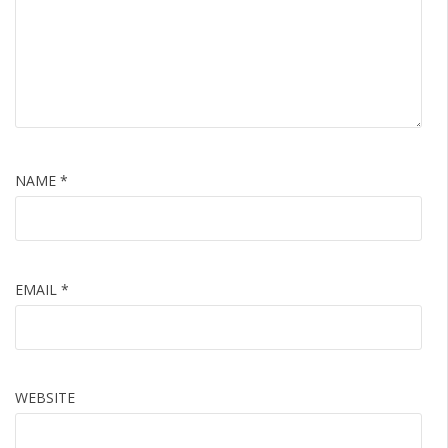
NAME
*
EMAIL
*
WEBSITE