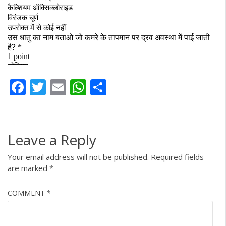
Facebook
Twitter
Email
WhatsApp
Share
Leave a Reply
Your email address will not be published.
Required fields
are marked
*
COMMENT
*