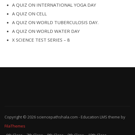
A QUIZ ON INTERNATIONAL YOGA DAY
A QUIZ ON CELL
A QUIZ ON WORLD TUBERCULOSIS DAY.
A QUIZ ON WORLD WATER DAY
X SCIENCE TEST SERIES – 8
Copyright © 2026
sciencepathshala.com
-
Education LMS
theme by
FilaThemes
6th Class
7th Class
8th Class
9th Class
10th Class