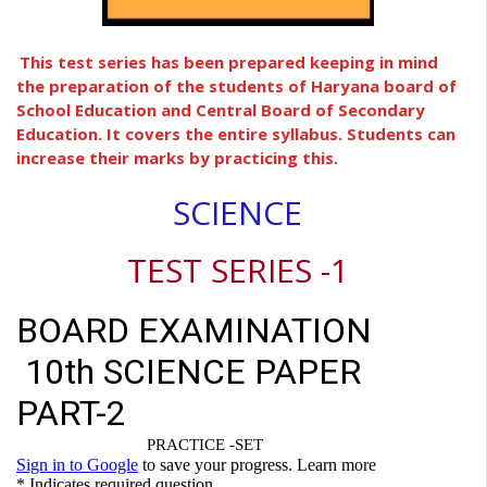
This test series has been prepared keeping in mind
the preparation of the students of Haryana board of
School Education and Central Board of Secondary
Education. It covers the entire syllabus. Students can
increase their marks by practicing this.
SCIENCE
TEST SERIES -1