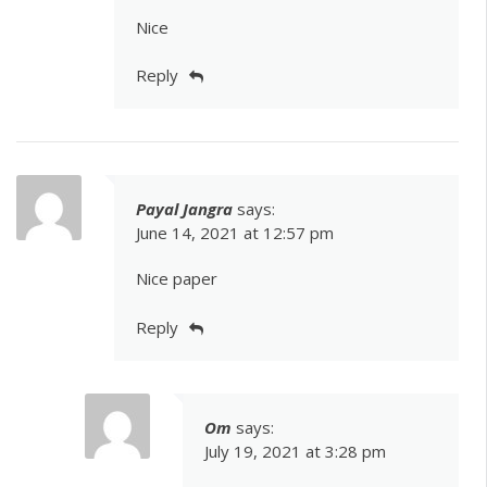
Nice
Reply
Payal Jangra
says:
June 14, 2021 at 12:57 pm
Nice paper
Reply
Om
says:
July 19, 2021 at 3:28 pm