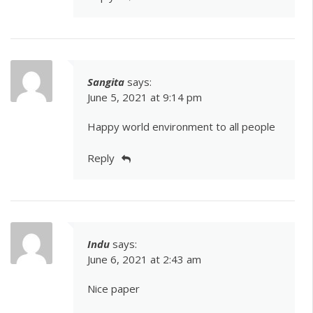
Sangita
says:
June 5, 2021 at 9:14 pm
Happy world environment to all people
Reply
Indu
says:
June 6, 2021 at 2:43 am
Nice paper