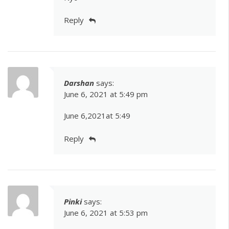
Reply
Darshan
says:
June 6, 2021 at 5:49 pm
June 6,2021at 5:49
Reply
Pinki
says:
June 6, 2021 at 5:53 pm