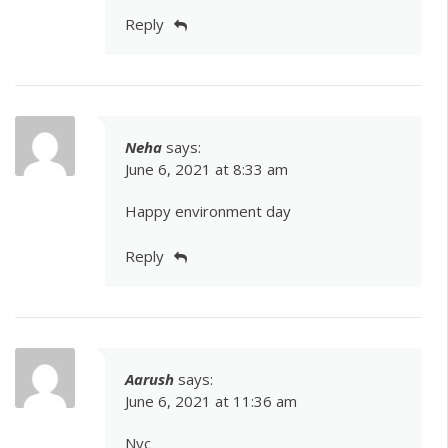
Reply
Neha
says:
June 6, 2021 at 8:33 am
Happy environment day
Reply
Aarush
says:
June 6, 2021 at 11:36 am
Nyc