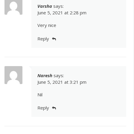
Varsha
says:
June 5, 2021 at 2:28 pm
Very nice
Reply
Naresh
says:
June 5, 2021 at 3:21 pm
Nil
Reply