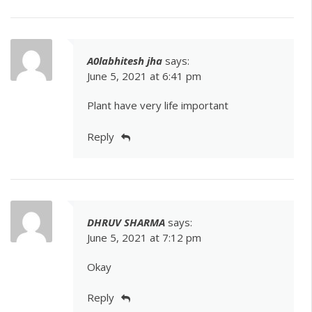
A0labhitesh jha
says:
June 5, 2021 at 6:41 pm
Plant have very life important
Reply
DHRUV SHARMA
says:
June 5, 2021 at 7:12 pm
Okay
Reply