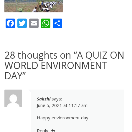
Facebook
Twitter
Email
WhatsApp
Share
28 thoughts on “
A QUIZ ON
WORLD ENVIRONMENT
DAY
”
Sakshi
says:
June 5, 2021 at 11:17 am
Happy envieronment day
Reply