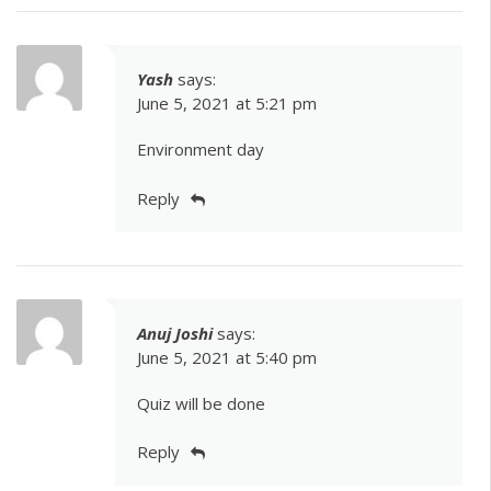
Yash
says:
June 5, 2021 at 5:21 pm
Environment day
Reply
Anuj Joshi
says:
June 5, 2021 at 5:40 pm
Quiz will be done
Reply