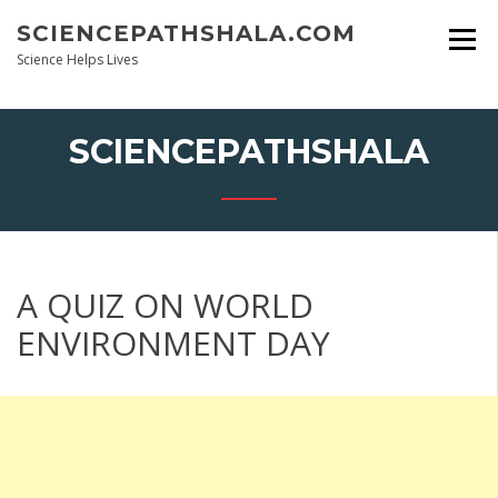
Skip
SCIENCEPATHSHALA.COM
to
content
Science Helps Lives
SCIENCEPATHSHALA
A QUIZ ON WORLD
ENVIRONMENT DAY