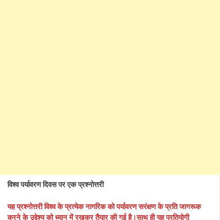
विश्व पर्यावरण दिवस पर एक प्रश्नोत्तरी
यह प्रश्नोत्तरी विश्व के प्रत्येक नागरिक को पर्यावरण सरंक्षण के प्रति जागरूक
करने के उद्देश्य को ध्यान में रखकर तैयार की गई है।साथ ही यह प्रतियोगी