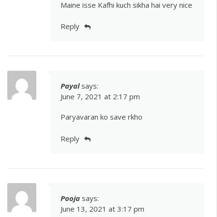
Maine isse Kafhi kuch sikha hai very nice
Reply
Payal
says:
June 7, 2021 at 2:17 pm
Paryavaran ko save rkho
Reply
Pooja
says:
June 13, 2021 at 3:17 pm