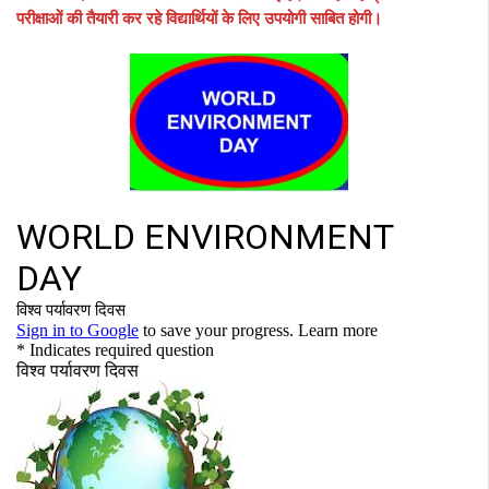
परीक्षाओं की तैयारी कर रहे विद्यार्थियों के लिए उपयोगी साबित होगी।