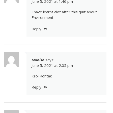
June 5, 2021 at 1:46 pm
I have learnt alot after this quiz about
Environment
Reply
Manish
says:
June 5, 2021 at 2:05 pm
Kiloi Rohtak
Reply