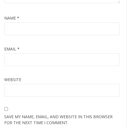
NAME
*
EMAIL
*
WEBSITE
SAVE MY NAME, EMAIL, AND WEBSITE IN THIS BROWSER
FOR THE NEXT TIME I COMMENT.