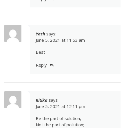
Yash
says:
June 5, 2021 at 11:53 am
Best
Reply
Ritika
says:
June 5, 2021 at 12:11 pm
Be the part of solution,
Not the part of pollution;