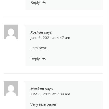
Reply
Roshan
says:
June 6, 2021 at 4:47 am
I am best.
Reply
Muskan
says:
June 6, 2021 at 7:08 am
Very nice paper