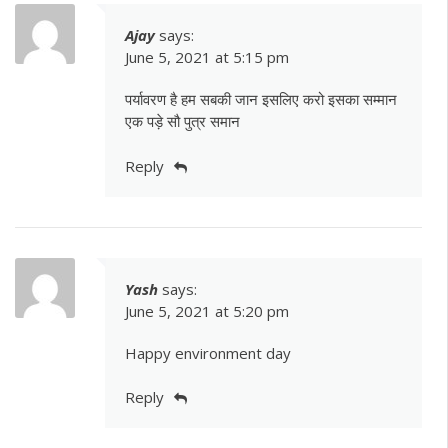
Ajay
says:
June 5, 2021 at 5:15 pm
पर्यावरण है हम सबकी जान इसलिए करो इसका सम्मान
एक पड़े सौ पुत्र समान
Reply
Yash
says:
June 5, 2021 at 5:20 pm
Happy environment day
Reply