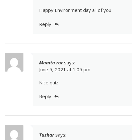
Happy Environment day all of you
Reply
Mamta ror
says:
June 5, 2021 at 1:05 pm
Nice quiz
Reply
Tushar
says: