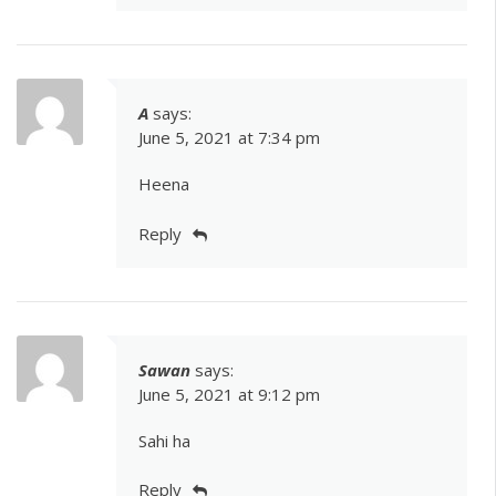
A
says:
June 5, 2021 at 7:34 pm
Heena
Reply
Sawan
says:
June 5, 2021 at 9:12 pm
Sahi ha
Reply