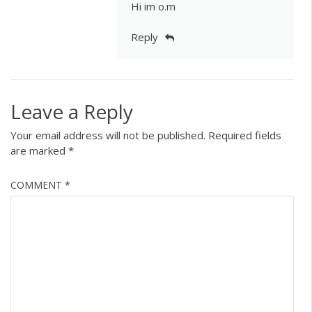
Hi im o.m
Reply
Leave a Reply
Your email address will not be published.
Required fields
are marked
*
COMMENT
*