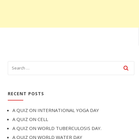
RECENT POSTS
A QUIZ ON INTERNATIONAL YOGA DAY
A QUIZ ON CELL
A QUIZ ON WORLD TUBERCULOSIS DAY.
A QUIZ ON WORLD WATER DAY