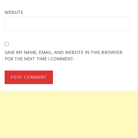
WEBSITE
SAVE MY NAME, EMAIL, AND WEBSITE IN THIS BROWSER
FOR THE NEXT TIME I COMMENT.