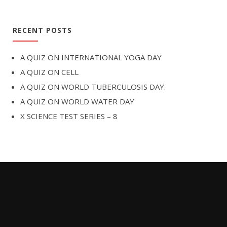
RECENT POSTS
A QUIZ ON INTERNATIONAL YOGA DAY
A QUIZ ON CELL
A QUIZ ON WORLD TUBERCULOSIS DAY.
A QUIZ ON WORLD WATER DAY
X SCIENCE TEST SERIES – 8