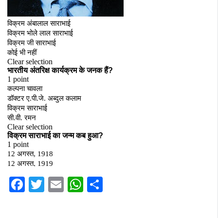
Facebook
Twitter
Email
WhatsApp
Share