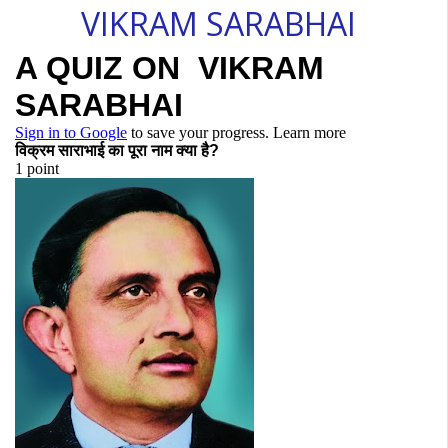
VIKRAM SARABHAI