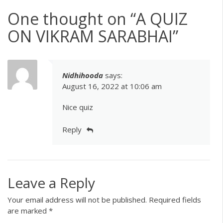
One thought on “
A QUIZ
ON VIKRAM SARABHAI
”
Nidhihooda
says:
August 16, 2022 at 10:06 am
Nice quiz
Reply
Leave a Reply
Your email address will not be published.
Required fields
are marked
*