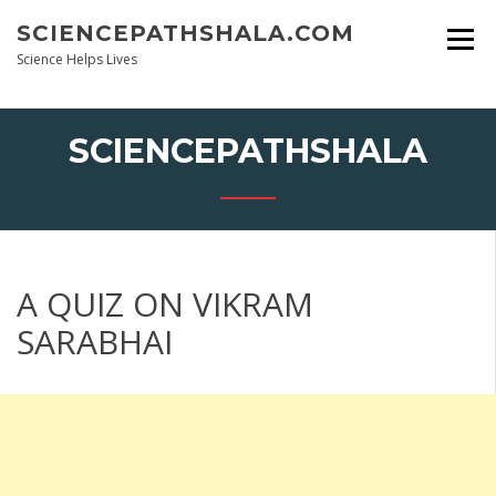
Skip
SCIENCEPATHSHALA.COM
to
content
Science Helps Lives
SCIENCEPATHSHALA
A QUIZ ON VIKRAM
SARABHAI