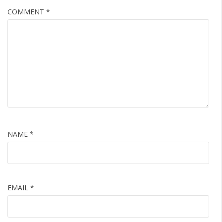
COMMENT
*
NAME
*
EMAIL
*