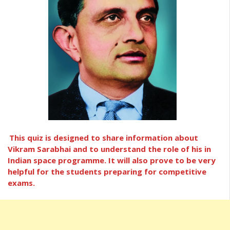
This quiz is designed to share information about
Vikram Sarabhai and to understand the role of his in
Indian space programme. It will also prove to be very
helpful for the students preparing for competitive
exams.