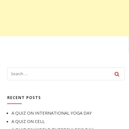
RECENT POSTS
A QUIZ ON INTERNATIONAL YOGA DAY
A QUIZ ON CELL