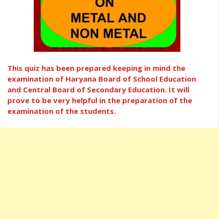
This quiz has been prepared keeping in mind the
examination of Haryana Board of School Education
and Central Board of Secondary Education. It will
prove to be very helpful in the preparation of the
examination of the students.