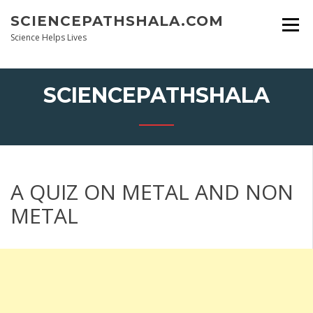
Skip
SCIENCEPATHSHALA.COM
to
content
Science Helps Lives
SCIENCEPATHSHALA
A QUIZ ON METAL AND NON
METAL