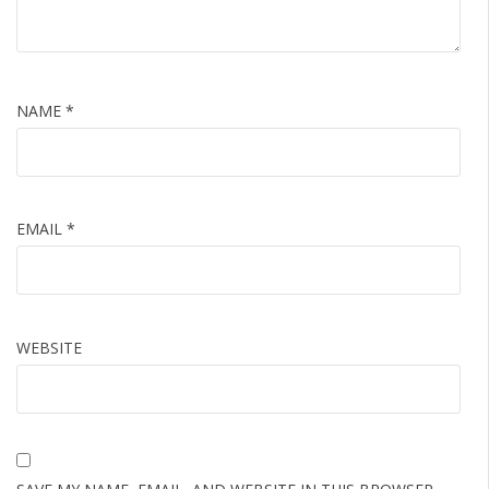
NAME
*
EMAIL
*
WEBSITE