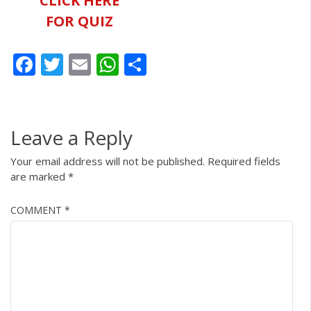
CLICK HERE
FOR QUIZ
Facebook
Twitter
Email
WhatsApp
Share
Leave a Reply
Your email address will not be published.
Required fields
are marked
*
COMMENT
*