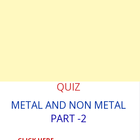
QUIZ
METAL AND NON METAL
PART -2