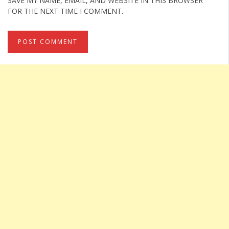
SAVE MY NAME, EMAIL, AND WEBSITE IN THIS BROWSER
FOR THE NEXT TIME I COMMENT.