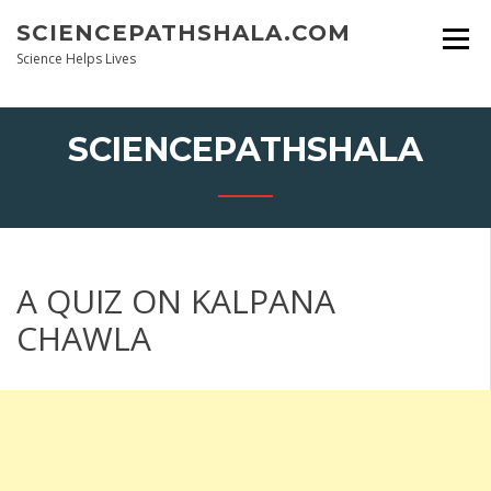
Skip
SCIENCEPATHSHALA.COM
to
content
Science Helps Lives
SCIENCEPATHSHALA
A QUIZ ON KALPANA
CHAWLA