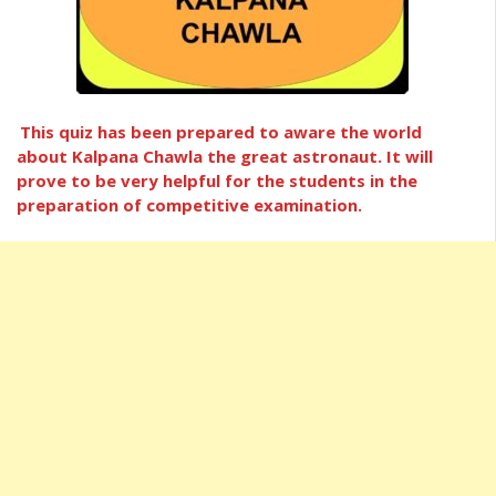
This quiz has been prepared to aware the world
about Kalpana Chawla the great astronaut. It will
prove to be very helpful for the students in the
preparation of competitive examination.