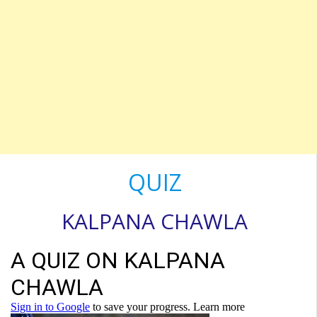
QUIZ
KALPANA CHAWLA