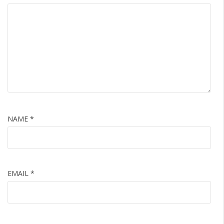
NAME
*
EMAIL
*