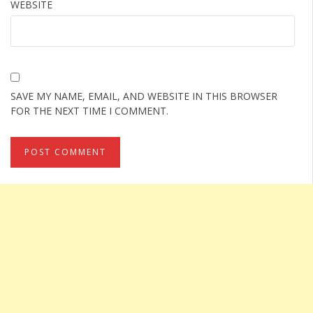
WEBSITE
SAVE MY NAME, EMAIL, AND WEBSITE IN THIS BROWSER
FOR THE NEXT TIME I COMMENT.