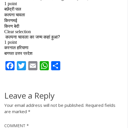
Facebook
Twitter
Email
WhatsApp
Share
Leave a Reply
Your email address will not be published.
Required fields
are marked
*
COMMENT
*