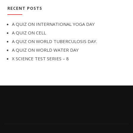
RECENT POSTS
A QUIZ ON INTERNATIONAL YOGA DAY
A QUIZ ON CELL
A QUIZ ON WORLD TUBERCULOSIS DAY.
A QUIZ ON WORLD WATER DAY
X SCIENCE TEST SERIES – 8