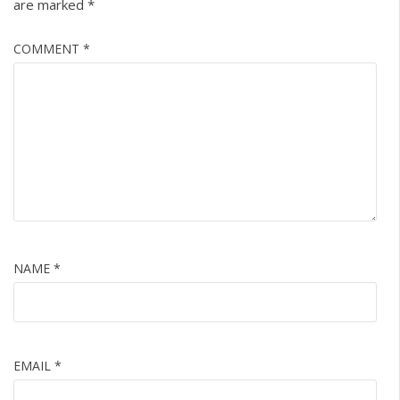
are marked
*
COMMENT
*
NAME
*
EMAIL
*