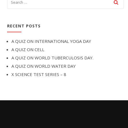
RECENT POSTS
A QUIZ ON INTERNATIONAL YOGA DAY
A QUIZ ON CELL
A QUIZ ON WORLD TUBERCULOSIS DAY.
A QUIZ ON WORLD WATER DAY
X SCIENCE TEST SERIES – 8