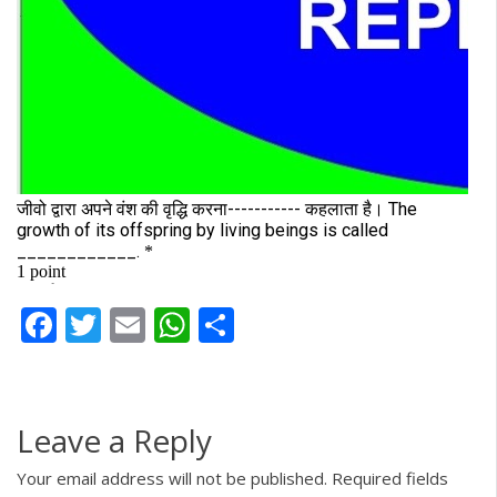
Facebook
Twitter
Email
WhatsApp
Share
Leave a Reply
Your email address will not be published.
Required fields