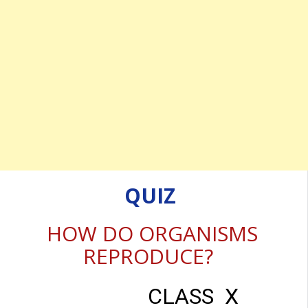
QUIZ
HOW DO ORGANISMS
REPRODUCE?