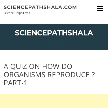
Skip
SCIENCEPATHSHALA.COM
to
content
Science Helps Lives
SCIENCEPATHSHALA
A QUIZ ON HOW DO
ORGANISMS REPRODUCE ?
PART-1