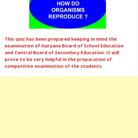
This quiz has been prepared keeping in mind the
examination of Haryana Board of School Education
and Central Board of Secondary Education. It will
prove to be very helpful in the preparation of
competitive examination of the students.