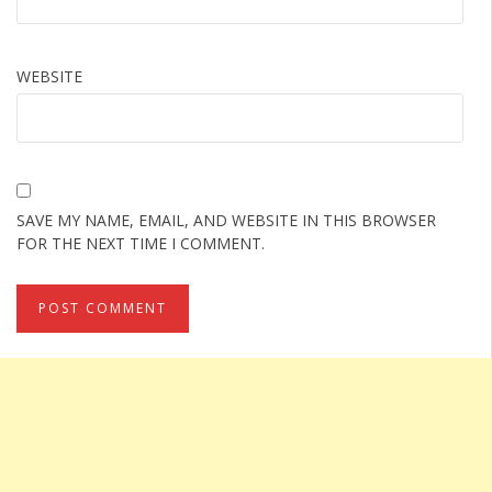
WEBSITE
SAVE MY NAME, EMAIL, AND WEBSITE IN THIS BROWSER
FOR THE NEXT TIME I COMMENT.