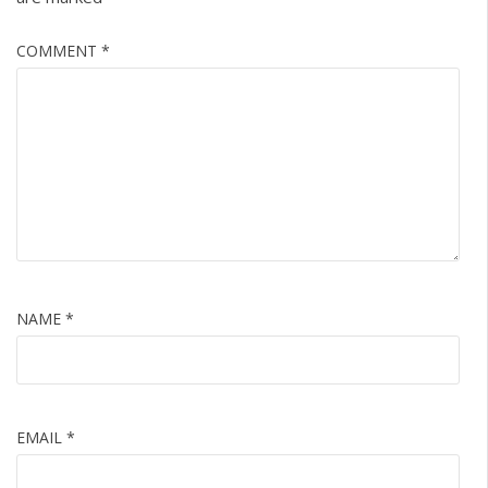
COMMENT
*
NAME
*
EMAIL
*