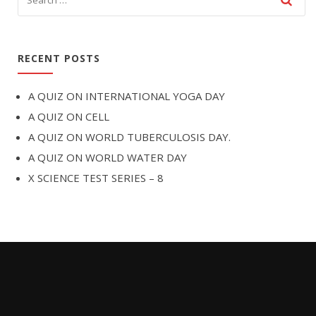
RECENT POSTS
A QUIZ ON INTERNATIONAL YOGA DAY
A QUIZ ON CELL
A QUIZ ON WORLD TUBERCULOSIS DAY.
A QUIZ ON WORLD WATER DAY
X SCIENCE TEST SERIES – 8