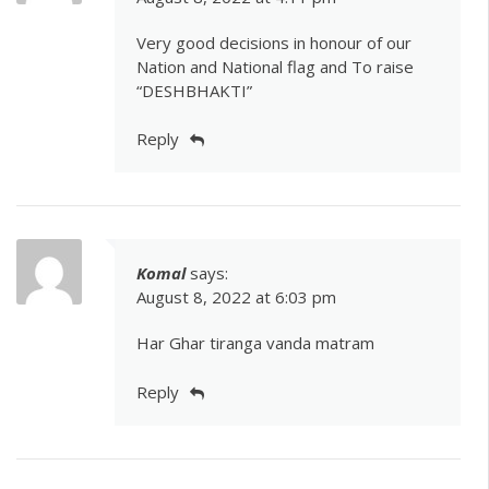
Very good decisions in honour of our
Nation and National flag and To raise
“DESHBHAKTI”
Reply
Komal
says:
August 8, 2022 at 6:03 pm
Har Ghar tiranga vanda matram
Reply