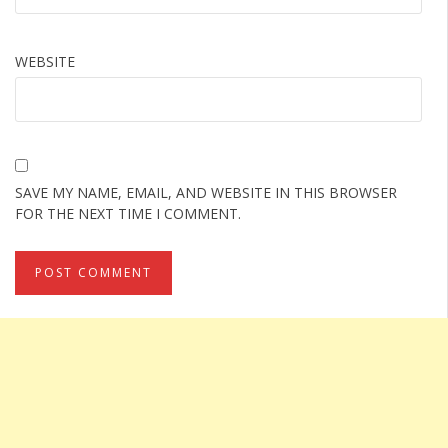
WEBSITE
SAVE MY NAME, EMAIL, AND WEBSITE IN THIS BROWSER
FOR THE NEXT TIME I COMMENT.