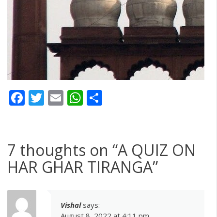
Facebook
Twitter
Email
WhatsApp
Share
7 thoughts on “
A QUIZ ON
HAR GHAR TIRANGA
”
Vishal
says:
August 8, 2022 at 4:11 pm