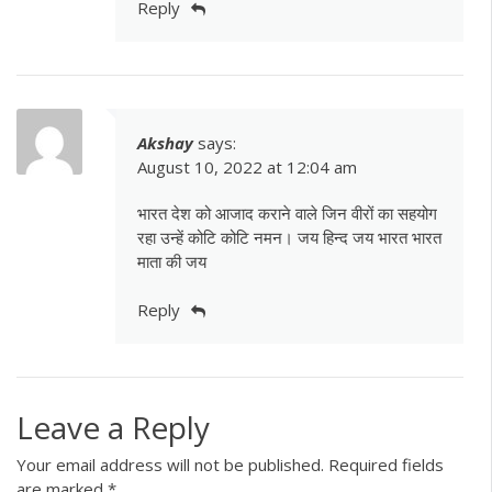
Reply
Akshay
says:
August 10, 2022 at 12:04 am
भारत देश को आजाद कराने वाले जिन वीरों का सहयोग
रहा उन्हें कोटि कोटि नमन। जय हिन्द जय भारत भारत
माता की जय
Reply
Leave a Reply
Your email address will not be published.
Required fields
are marked
*