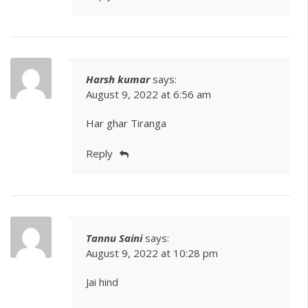
Harsh kumar
says:
August 9, 2022 at 6:56 am
Har ghar Tiranga
Reply
Tannu Saini
says:
August 9, 2022 at 10:28 pm
Jai hind