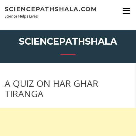
Skip
SCIENCEPATHSHALA.COM
to
content
Science Helps Lives
SCIENCEPATHSHALA
A QUIZ ON HAR GHAR
TIRANGA