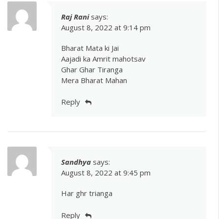
Raj Rani
says:
August 8, 2022 at 9:14 pm
Bharat Mata ki Jai
Aajadi ka Amrit mahotsav
Ghar Ghar Tiranga
Mera Bharat Mahan
Reply
Sandhya
says:
August 8, 2022 at 9:45 pm
Har ghr trianga
Reply