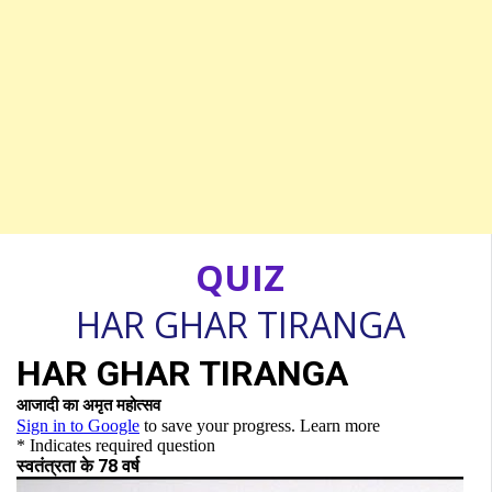
QUIZ
HAR GHAR TIRANGA