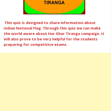
This quiz is designed to share information about
Indian National Flag .Through this quiz we can make
the world aware about Har Ghar Tiranga campaign. It
will also prove to be very helpful for the students
preparing for competitive exams.