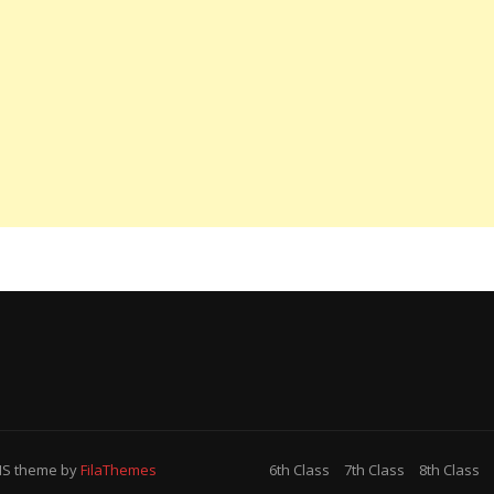
MS
theme by
FilaThemes
6th Class
7th Class
8th Class