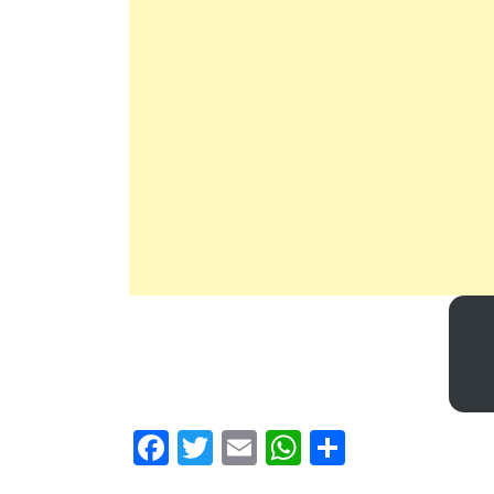
Facebook
Twitter
Email
WhatsApp
Share