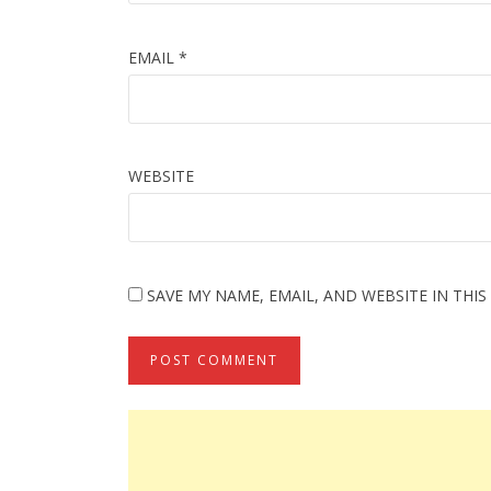
EMAIL
*
WEBSITE
SAVE MY NAME, EMAIL, AND WEBSITE IN THI