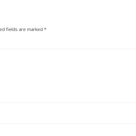
ed fields are marked
*