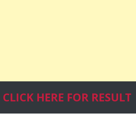
CLICK HERE
FOR RESULT