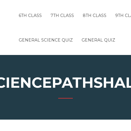
6TH CLASS
7TH CLASS
8TH CLASS
9TH CL
GENERAL SCIENCE QUIZ
GENERAL QUIZ
CIENCEPATHSHA