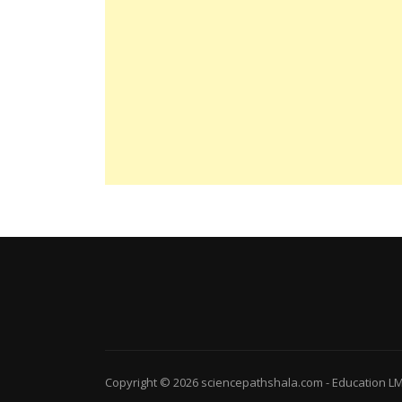
Copyright © 2026
sciencepathshala.com
-
Education L