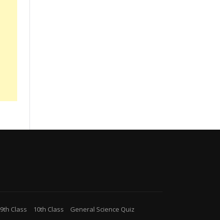
9th Class
10th Class
General Science Quiz