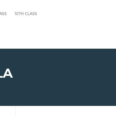
ASS
10TH CLASS
LA