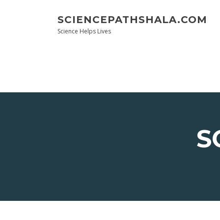
Skip
to
SCIENCEPATHSHALA.COM
content
Science Helps Lives
S