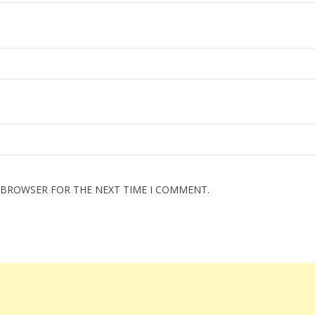
S BROWSER FOR THE NEXT TIME I COMMENT.