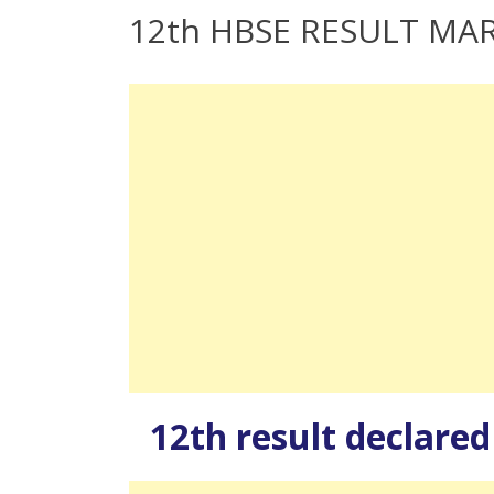
12th HBSE RESULT MA
12th result declare