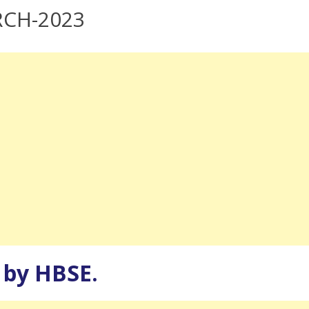
RCH-2023
d by HBSE.