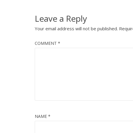
Leave a Reply
Your email address will not be published.
Requir
COMMENT
*
NAME
*