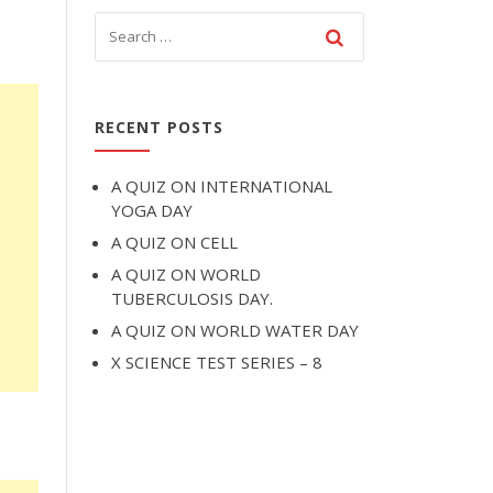
RECENT POSTS
A QUIZ ON INTERNATIONAL
YOGA DAY
A QUIZ ON CELL
A QUIZ ON WORLD
TUBERCULOSIS DAY.
A QUIZ ON WORLD WATER DAY
X SCIENCE TEST SERIES – 8