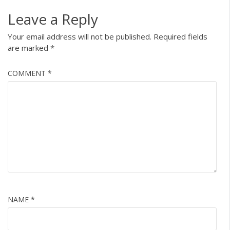
Leave a Reply
Your email address will not be published.
Required fields
are marked
*
COMMENT
*
NAME
*