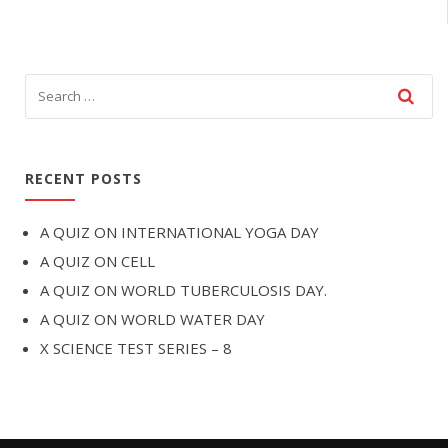
RECENT POSTS
A QUIZ ON INTERNATIONAL YOGA DAY
A QUIZ ON CELL
A QUIZ ON WORLD TUBERCULOSIS DAY.
A QUIZ ON WORLD WATER DAY
X SCIENCE TEST SERIES – 8