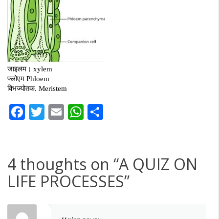
Facebook
Twitter
Email
WhatsApp
Share
4 thoughts on “
A QUIZ ON
LIFE PROCESSES
”