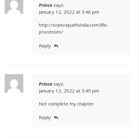
Prince
says:
January 12, 2022 at 5:48 pm
http://sciencepathshala.com/life-
processes/
Reply
Prince
says:
January 12, 2022 at 5:49 pm
Not complete my chapter
Reply