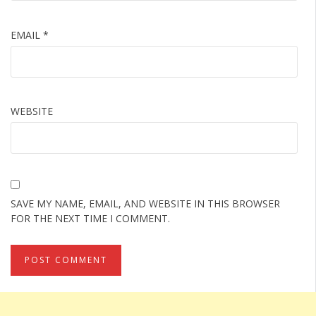
EMAIL
*
WEBSITE
SAVE MY NAME, EMAIL, AND WEBSITE IN THIS BROWSER
FOR THE NEXT TIME I COMMENT.