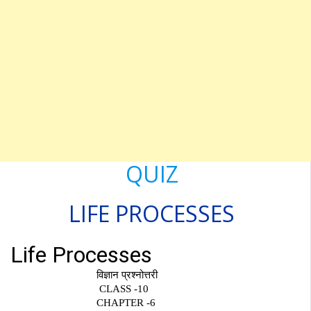
QUIZ
LIFE
PROCESSES