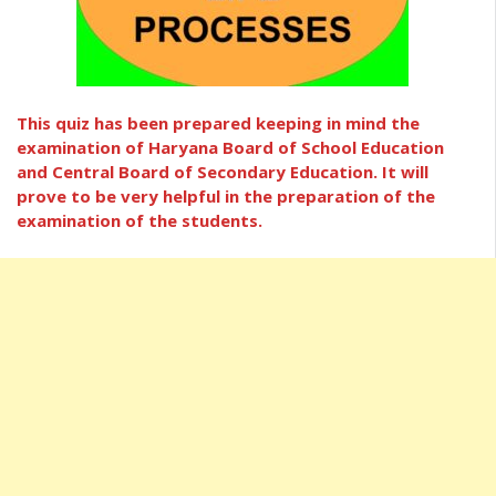
This quiz has been prepared keeping in mind the
examination of Haryana Board of School Education
and Central Board of Secondary Education. It will
prove to be very helpful in the preparation of the
examination of the students.