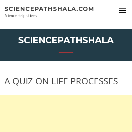
Skip
SCIENCEPATHSHALA.COM
to
content
Science Helps Lives
SCIENCEPATHSHALA
A QUIZ ON LIFE PROCESSES