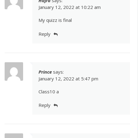
Hajra
says:
January 12, 2022 at 10:22 am
My quizz is final
Reply
Prince
says:
January 12, 2022 at 5:47 pm
Class10 a
Reply